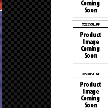
O2235SL.RF
O2240SL.RF