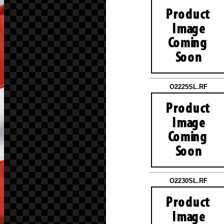
O2225SL.RF
O2230SL.RF