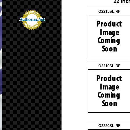
22 inc
O2215SL.RF
O2210SL.RF
O2220SL.RF