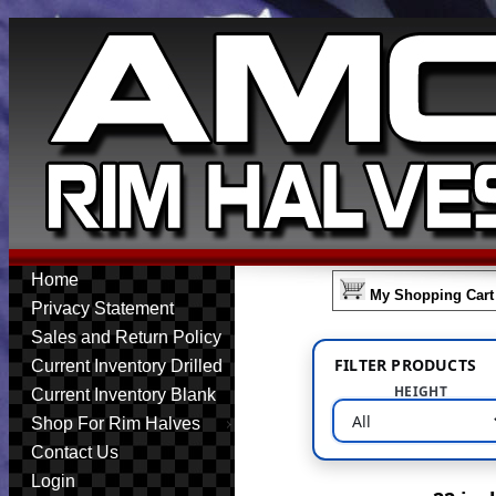
Home
My Shopping Cart
Privacy Statement
Sales and Return Policy
FILTER PRODUCTS
Current Inventory Drilled
HEIGHT
Current Inventory Blank
Shop For Rim Halves
Contact Us
Login