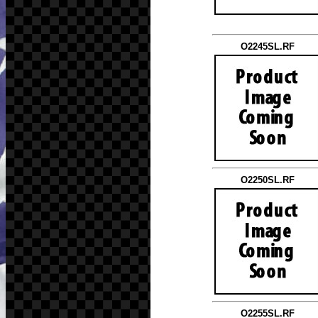
O2245SL.RF
O2250SL.RF
O2255SL.RF