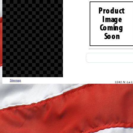
Sitemap
1241 N. La L