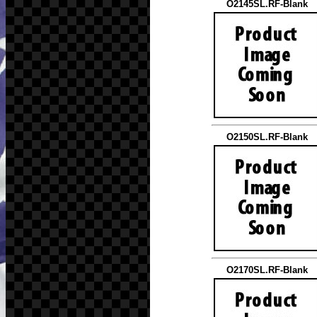
O2145SL.RF-Blank
O2150SL.RF-Blank
O2170SL.RF-Blank