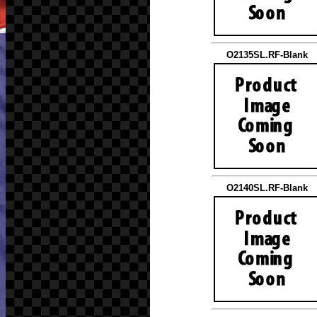
O2135SL.RF-Blank
O2140SL.RF-Blank