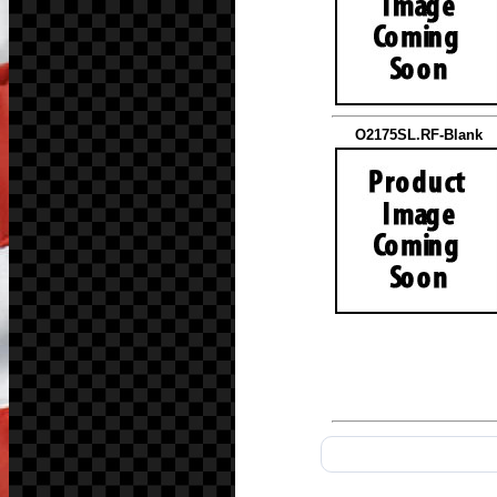
O2175SL.RF-Blank