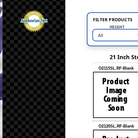
FILTER PRODUCTS
HEIGHT
21 Inch St
O2115SL.RF-Blank
O2120SL.RF-Blank