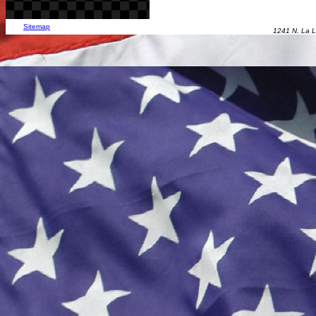
Sitemap
1241 N. La L