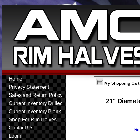
Home
My Shopping Cart
Privacy Statement
Sales and Return Policy
21" Diamete
Current Inventory Drilled
Current Inventory Blank
Shop For Rim Halves
Contact Us
Ri
Login