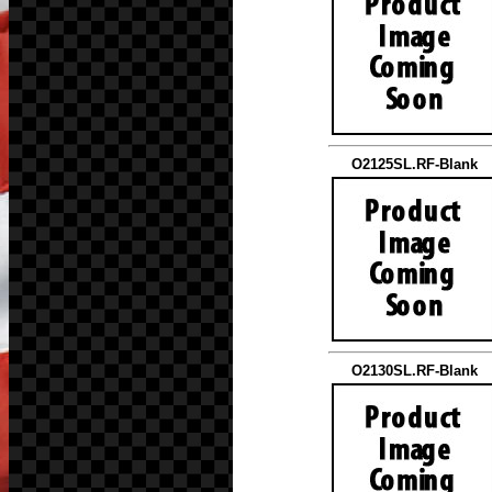
O2125SL.RF-Blank
O2130SL.RF-Blank