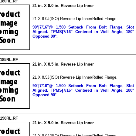
2180RL.RF
21 in. X 8.0 in. Reverse Lip Inner
21 X 8.0J(ISO) Reverse Lip Inner/Rolled Flange.
90°|7/16"@ 1.500 Setback From Bolt Flange, Slot
Aligned.
TPMS|7/16" Centered in Well Angle, 180°
Opposed 90°.
2185RL.RF
21 in. X 8.5 in. Reverse Lip Inner
21 X 8.5J(ISO) Reverse Lip Inner/Rolled Flange.
90°|7/16"@ 1.500 Setback From Bolt Flange, Slot
Aligned.
TPMS|7/16" Centered in Well Angle, 180°
Opposed 90°.
2190RL.RF
21 in. X 9.0 in. Reverse Lip Inner
21 X 9.0J(ISO) Reverse Lip Inner/Rolled Flange.