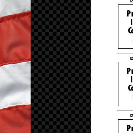
I
I
I