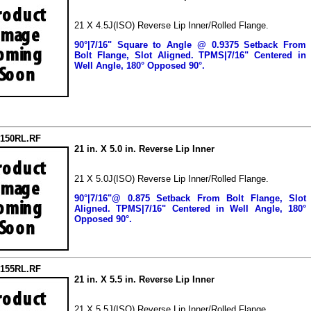
21 X 4.5J(ISO) Reverse Lip Inner/Rolled Flange.
90°|7/16" Square to Angle @ 0.9375 Setback From
Bolt Flange, Slot Aligned.
TPMS|7/16" Centered in
Well Angle, 180° Opposed 90°.
2150RL.RF
21 in. X 5.0 in. Reverse Lip Inner
21 X 5.0J(ISO) Reverse Lip Inner/Rolled Flange.
90°|7/16"@ 0.875 Setback From Bolt Flange, Slot
Aligned.
TPMS|7/16" Centered in Well Angle, 180°
Opposed 90°.
2155RL.RF
21 in. X 5.5 in. Reverse Lip Inner
21 X 5.5J(ISO) Reverse Lip Inner/Rolled Flange.