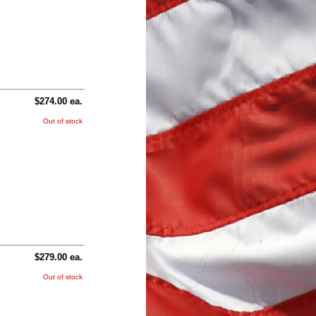
$274.00 ea.
Out of stock
$279.00 ea.
Out of stock