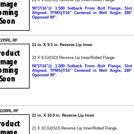
90°|7/16"@ 1.500 Setback From Bolt Flange, Slot
Aligned.
TPMS|7/16" Centered in Well Angle, 180°
Opposed 90°.
2195RL.RF
21 in. X 9.5 in. Reverse Lip Inner
21 X 9.5J(ISO) Reverse Lip Inner/Rolled Flange.
90°|7/16"@ 1.500 Setback From Bolt Flange, Slot
Aligned.
TPMS|7/16" Centered in Well Angle, 180°
Opposed 90°.
1100RL.RF
21 in. X 10.0 in. Reverse Lip Inner
21 X 10.0J(ISO) Reverse Lip Inner/Rolled Flange.