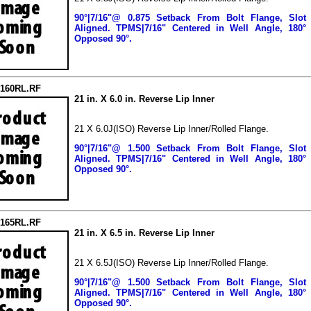
90°|7/16"@ 0.875 Setback From Bolt Flange, Slot
Aligned.
TPMS|7/16" Centered in Well Angle, 180°
Opposed 90°.
2160RL.RF
21 in. X 6.0 in. Reverse Lip Inner
21 X 6.0J(ISO) Reverse Lip Inner/Rolled Flange.
90°|7/16"@ 1.500 Setback From Bolt Flange, Slot
Aligned.
TPMS|7/16" Centered in Well Angle, 180°
Opposed 90°.
2165RL.RF
21 in. X 6.5 in. Reverse Lip Inner
21 X 6.5J(ISO) Reverse Lip Inner/Rolled Flange.
90°|7/16"@ 1.500 Setback From Bolt Flange, Slot
Aligned.
TPMS|7/16" Centered in Well Angle, 180°
Opposed 90°.