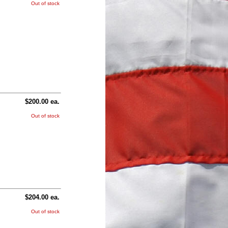
Out of stock
$200.00 ea.
Out of stock
$204.00 ea.
Out of stock