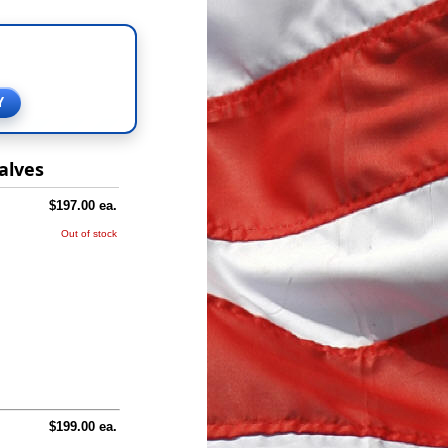
Y
alves
$197.00 ea.
Out of stock
$199.00 ea.