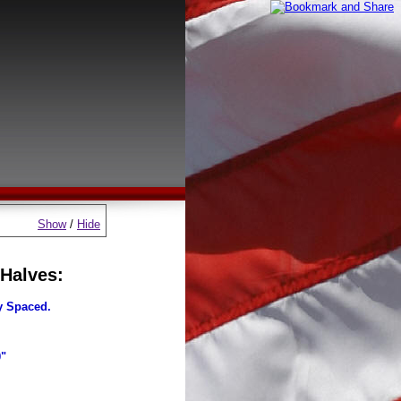
Show
/
Hide
 Halves:
y Spaced.
0"