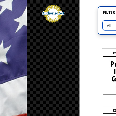
FILTE
I
I