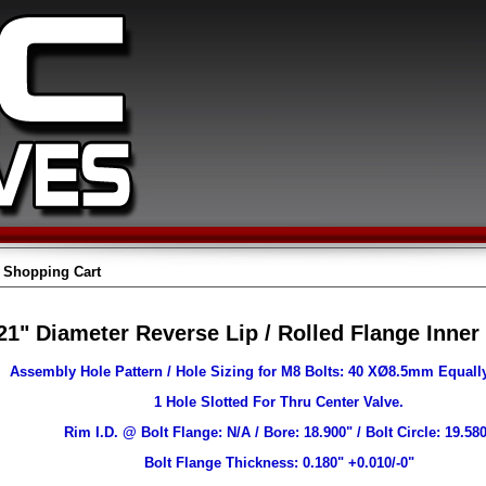
Shopping Cart
21" Diameter Reverse Lip / Rolled Flange Inner
Assembly Hole Pattern / Hole Sizing for M8 Bolts: 40 XØ8.5mm Equall
1 Hole Slotted For Thru Center Valve.
Rim I.D. @ Bolt Flange: N/A / Bore: 18.900" / Bolt Circle: 19.58
Bolt Flange Thickness: 0.180" +0.010/-0"