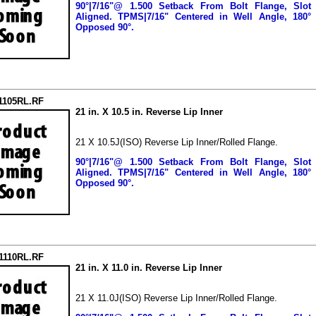
90°|7/16"@ 1.500 Setback From Bolt Flange, Slot
Aligned.
TPMS|7/16" Centered in Well Angle, 180°
Opposed 90°.
1105RL.RF
21 in. X 10.5 in. Reverse Lip Inner
21 X 10.5J(ISO) Reverse Lip Inner/Rolled Flange.
90°|7/16"@ 1.500 Setback From Bolt Flange, Slot
Aligned.
TPMS|7/16" Centered in Well Angle, 180°
Opposed 90°.
21110RL.RF
21 in. X 11.0 in. Reverse Lip Inner
21 X 11.0J(ISO) Reverse Lip Inner/Rolled Flange.