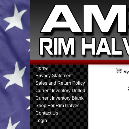
Home
My 
Privacy Statement
Sales and Return Policy
Current Inventory Drilled
Current Inventory Blank
Shop For Rim Halves
Contact Us
Login