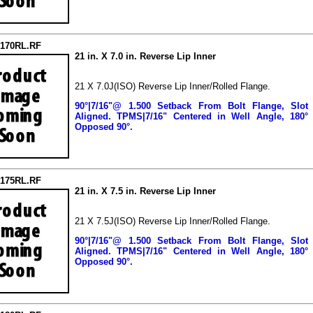
2170RL.RF
21 in. X 7.0 in. Reverse Lip Inner
21 X 7.0J(ISO) Reverse Lip Inner/Rolled Flange.
90°|7/16"@ 1.500 Setback From Bolt Flange, Slot
Aligned.
TPMS|7/16" Centered in Well Angle, 180°
Opposed 90°.
2175RL.RF
21 in. X 7.5 in. Reverse Lip Inner
21 X 7.5J(ISO) Reverse Lip Inner/Rolled Flange.
90°|7/16"@ 1.500 Setback From Bolt Flange, Slot
Aligned.
TPMS|7/16" Centered in Well Angle, 180°
Opposed 90°.