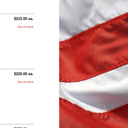
$215.00 ea.
Out of stock
$220.00 ea.
Out of stock