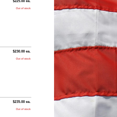
$225.00 ea.
Out of stock
$230.00 ea.
Out of stock
$235.00 ea.
Out of stock