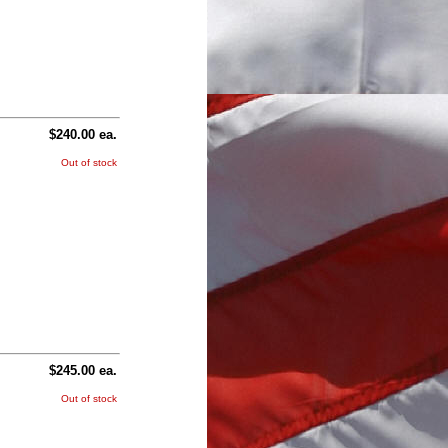
$240.00 ea.
Out of stock
$245.00 ea.
Out of stock