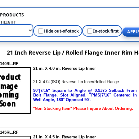
R PRODUCTS
HEIGHT
Hide out-of-stock
In-stock first
APPL
21 Inch Reverse Lip / Rolled Flange Inner Rim H
2140RL.RF
21 in. X 4.0 in. Reverse Lip Inner
21 X 4.0J(ISO) Reverse Lip Inner/Rolled Flange.
90°|7/16" Square to Angle @ 0.9375 Setback From
Bolt Flange, Slot Aligned.
TPMS|7/16" Centered in
Well Angle, 180° Opposed 90°.
*Non Stocking Item*
Please Inquire About Ordering.
2145RL.RF
21 in. X 4.5 in. Reverse Lip Inner