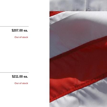
$207.00 ea.
Out of stock
$211.00 ea.
Out of stock